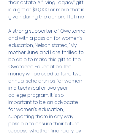
their estate. A “Living Legacy” gift 
is a gift of $10,000 or more that is 
given during the donor’s lifetime.
A strong supporter of Owatonna 
and with a passion for women’s 
education, Nelson stated, “My 
mother June and I are thrilled to 
be able to make this gift to the 
Owatonna Foundation. The 
money will be used to fund two 
annual scholarships for women 
in a technical or two year 
college program. It is so 
important to be an advocate 
for women’s education; 
supporting them in any way 
possible to ensure their future 
success, whether financially, by 