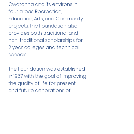
Owatonna and its environs in 
four areas: Recreation, 
Education, Arts, and Community 
projects. The Foundation also 
provides both traditional and 
non-traditional scholarships for 
2 year colleges and technical 
schools.
The Foundation was established 
in 1957 with the goal of improving 
the quality of life for present 
and future generations of 
Owatonna residents. Since then, 
the Owatonna Foundation has 
committed more than $11.5 million 
dollars in grants and 
scholarships to local 
organizations and students. For 