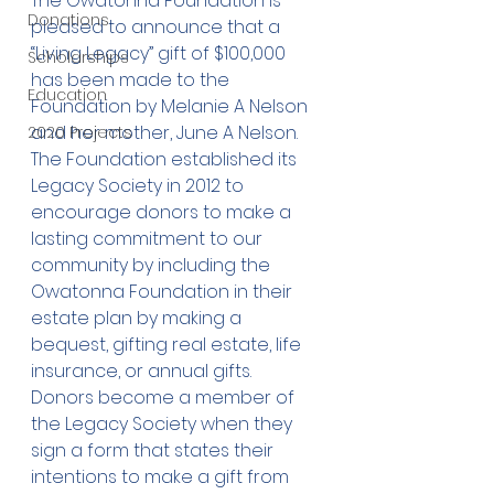
The Owatonna Foundation is 
Donations
pleased to announce that a 
“Living Legacy” gift of $100,000 
Scholarships
has been made to the 
Education
Foundation by Melanie A Nelson 
and her mother, June A Nelson. 
2020 Projects
The Foundation established its 
Legacy Society in 2012 to 
encourage donors to make a 
lasting commitment to our 
community by including the 
Owatonna Foundation in their 
estate plan by making a 
bequest, gifting real estate, life 
insurance, or annual gifts. 
Donors become a member of 
the Legacy Society when they 
sign a form that states their 
intentions to make a gift from 