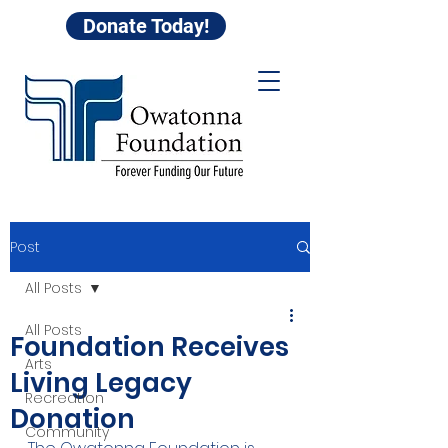
Donate Today!
Post
All Posts
All Posts
Foundation Receives
Arts
Living Legacy
Recreation
Donation
Community