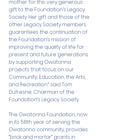
mother for this very generous 
gift to the Foundation’s Legacy 
Society. Her gift and those of the 
other Legacy Society members 
guarantees the continuation of 
the Foundation’s mission of 
improving the quality of life for 
present and future generations 
by supporting Owatonna 
projects that focus on our 
Community, Education, the Arts, 
and Recreation.” said Tom 
Dufresne, Chairman of the 
Foundation’s Legacy Society.
The Owatonna Foundation, now 
in its 58th year of serving the 
Owatonna community, provides 
“brick and mortar” grants in 