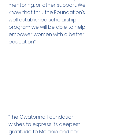
mentoring, or other support. We 
know that thru the Foundation’s 
well established scholarship 
program we will be able to help 
empower women with a better 
education.”
“The Owatonna Foundation 
wishes to express its deepest 
gratitude to Melanie and her 