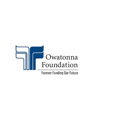
All the ways to donate
©2021 Owatonna Foundation
Contact
Website Manager
Accessibility
Owatonna Foundation
108 West Park Square
Owatonna, MN 55060