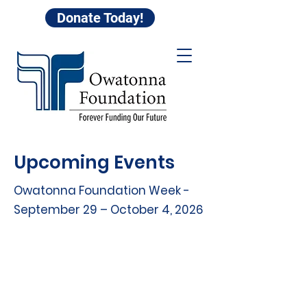
Donate Today!
Upcoming Events
Owatonna Foundation Week -
September 29 – October 4, 2026