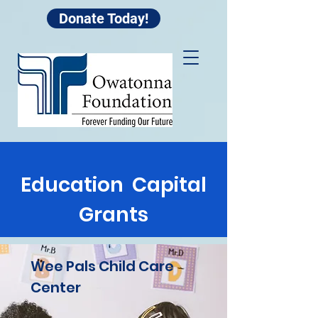
Donate Today!
Education Capital
Grants
Wee Pals Child Care
Center