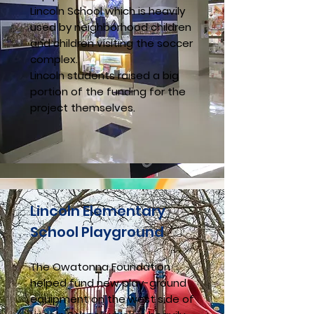
Lincoln School which is heavily
used by neighborhood children
and children visiting the soccer
complex.
Lincoln students raised a big
portion of the funding for the
project themselves.
Lincoln Elementary
School Playground
The Owatonna Foundation
helped fund new play-ground
equipment on the west side of