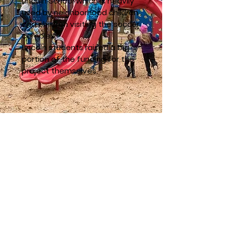
Lincoln School which is heavily
used by neighborhood children
and children visiting the soccer
complex.
Lincoln students raised a big
portion of the funding for the
project themselves.
Click Here to See All Capital Campaigns