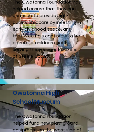
The Owatonna Foundation has
helped ensure that they can
continue to provide high-
quality childcare by investing in
early childhood space, and
that Wee Pals continues to be
a premier childcare center
serving the youngest citizens
of Steele County.
Owatonna High
School Museum
The Owatonna Foundation
helped fund new play-ground
equipment on the west side of