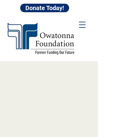
Donate Today!