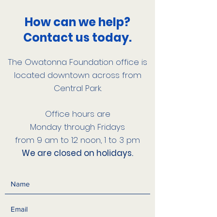
How can we help?
Contact us today.
The Owatonna Foundation office is
located downtown across from
Central Park.
Office hours are
Monday through Fridays
from 9 am to 12 noon, 1 to 3 pm
We are closed on holidays.