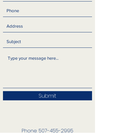
Submit
Phone:
507-455-2995