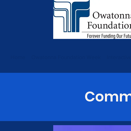
Home
Owatonna Foundation Week
Interacti
Commu