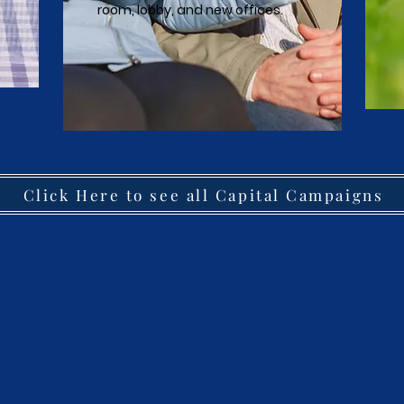
room, lobby, and new offices.
Click Here to see all Capital Campaigns