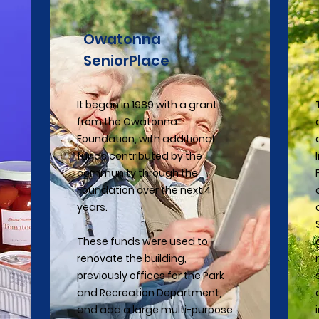
Owatonna
SeniorPlace
It began in 1989 with a grant
from the Owatonna
Foundation, with additional
funds contributed by the
community through the
Foundation over the next 4
years.
These funds were used to
renovate the building,
previously offices for the Park
and Recreation Department,
and add a large multi-purpose