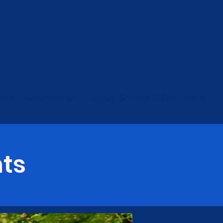
ants
Scholarships
Legacy Society 2026
More
ts