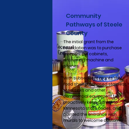
Community
Pathways of Steele
County
The initial grant from the
Foundation was to purchase
freezers, file cabinets,
answering machine and
phones.
With subsequent grants the
food shelf purchased stainless
steel sinks and other
commercial equipment to
proactively keep current to
Minnesota state codes, and
painted the entrance with
murals to welcome customers.