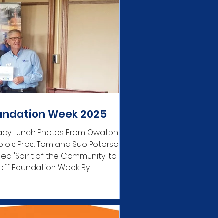
undation Week 2025
acy Lunch Photos From Owatonna
le's Pres... Tom and Sue Peterson
d 'Spirit of the Community' to
 off Foundation Week By...