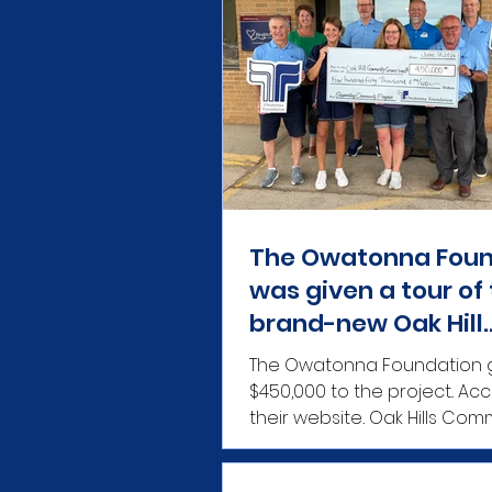
The Owatonna Foun
was given a tour of
brand-new Oak Hill
Community Connec
The Owatonna Foundation 
facility.
$450,000 to the project.. According to
their website, Oak Hills Com
Connections is a communi
nonprofit created to provi