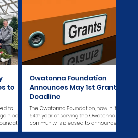
y
Owatonna Foundation
es to
Announces May 1st Grants
Deadline
sed to
The Owatonna Foundation, now in its
again be
64th year of serving the Owatonna
Foundation
community, is pleased to announce its
ch...
next grant application...