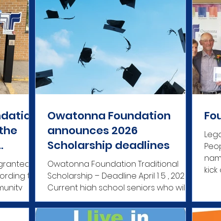
dation
Owatonna Foundation
Fo
 the
announces 2026
Leg
Scholarship deadlines
Peop
tions
name
granted
Owatonna Foundation Traditional
kick
Scholarship – Deadline April 1 5 , 202 6
munity
Current high school seniors who will
ty-based
graduate in June 2026 from
de a
Owatonna High School, Owatonna