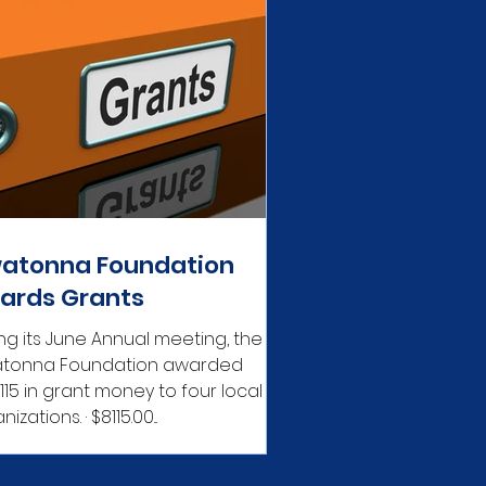
atonna Foundation
ards Grants
ng its June Annual meeting, the
tonna Foundation awarded
,115 in grant money to four local
organizations. · $8115.00...