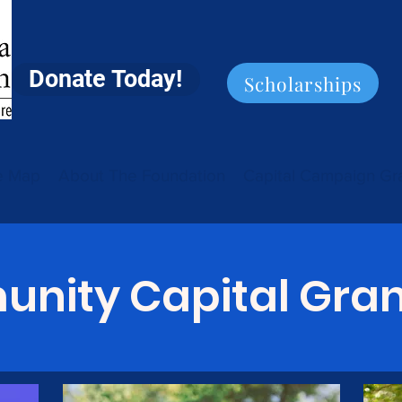
Donate Today!
Scholarships
ve Map
About The Foundation
Capital Campaign Gr
nity Capital Gran