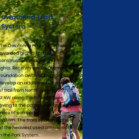
Owatonna Trails
System
The Owatonna Foundation has
awarded grants for trail
construction, bridges and
lights. Recently the Owatonna
Foundation awarded a grant to
develop an additional 1.25 miles
of trail from North Street to 26th
St NW along the Straight River,
giving to the community over 6
miles of completed trail
system. The trails system is one
of the heaviest used amenities
in the Park System.