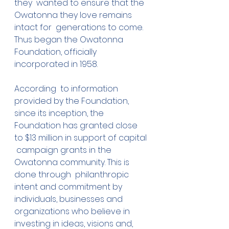
they  wanted to ensure that the 
Owatonna they love remains 
intact for  generations to come.
Thus began the Owatonna 
Foundation, officially 
incorporated in 1958.
According  to information 
provided by the Foundation, 
since its inception, the  
Foundation has granted close 
to $13 million in support of capital 
 campaign grants in the 
Owatonna community. This is 
done through  philanthropic 
intent and commitment by 
individuals, businesses and  
organizations who believe in 
investing in ideas, visions and, 