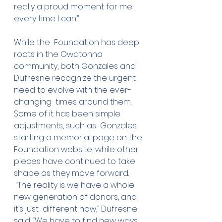
really a proud moment for me  
every time I can.”
While the  Foundation has deep 
roots in the Owatonna 
community, both Gonzales and  
Dufresne recognize the urgent 
need to evolve with the ever-
changing  times around them. 
Some of it has been simple 
adjustments, such as  Gonzales 
starting a memorial page on the 
Foundation website, while other  
pieces have continued to take 
shape as they move forward.
 “The reality is we have a whole 
new generation of donors, and 
it’s just  different now,” Dufresne 
said. “We have to find new ways 