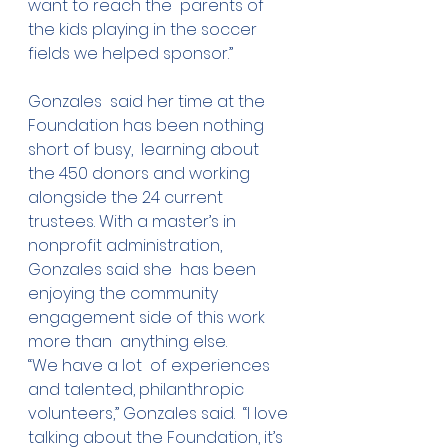
want to reach the  parents of 
the kids playing in the soccer 
fields we helped sponsor.”
Gonzales  said her time at the 
Foundation has been nothing 
short of busy,  learning about 
the 450 donors and working 
alongside the 24 current  
trustees. With a master’s in 
nonprofit administration, 
Gonzales said she  has been 
enjoying the community 
engagement side of this work 
more than  anything else.
“We have a lot  of experiences 
and talented, philanthropic 
volunteers,” Gonzales said.  “I love 
talking about the Foundation, it’s 