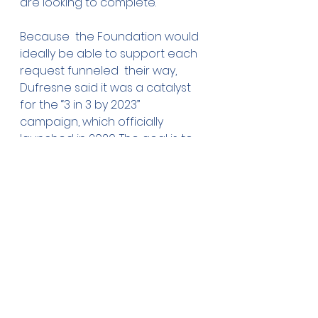
are looking to complete.
Because  the Foundation would 
ideally be able to support each 
request funneled  their way, 
Dufresne said it was a catalyst 
for the “3 in 3 by 2023”  
campaign, which officially 
launched in 2020. The goal is to 
help the  Foundation reach $10 
million in assets by growing the 
fund by $1 million  in donations 
each year.
Despite the pressures of a 
pandemic, Dufresne said the 
Owatonna community continues 
to show up to support its future.
“We  are actually ahead of the 