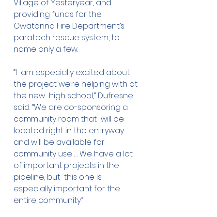
Village of Yesteryear, and 
providing funds for the  
Owatonna Fire Department’s 
paratech rescue system, to 
name only a few.
“I  am especially excited about 
the project we’re helping with at 
the new  high school,” Dufresne 
said. “We are co-sponsoring a 
community room that  will be 
located right in the entryway 
and will be available for  
community use … We have a lot 
of important projects in the 
pipeline, but  this one is 
especially important for the 
entire community.”