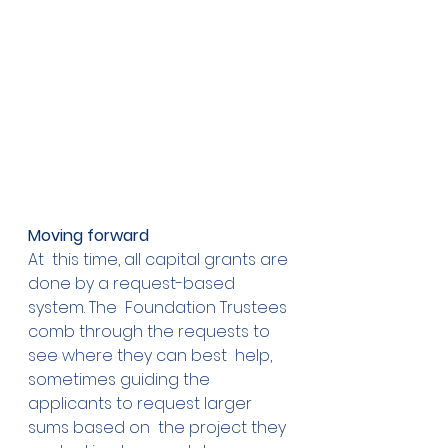
Moving forward
At  this time, all capital grants are 
done by a request-based 
system. The  Foundation Trustees 
comb through the requests to 
see where they can best  help, 
sometimes guiding the 
applicants to request larger 
sums based on  the project they 