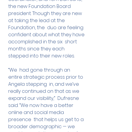
the new Foundation Board  
president. Though they are new 
at taking the lead at the 
Foundation, the  duo are feeling 
confident about what they have 
accomplished in the six  short 
months since they each 
stepped into their new roles.
“We  had gone through an 
entire strategic process prior to 
Angela stepping  in, and we’ve 
really continued on that as we 
expand our visibility,”  Dufresne 
said. “We now have a better 
online and social media 
presence  that helps us get to a 
broader demographic — we 