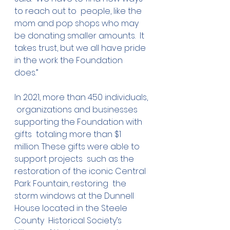
to reach out to  people, like the 
mom and pop shops who may 
be donating smaller amounts.  It 
takes trust, but we all have pride 
in the work the Foundation 
does.” 
In 2021, more than 450 individuals, 
 organizations and businesses 
supporting the Foundation with 
gifts  totaling more than $1 
million. These gifts were able to 
support projects  such as the 
restoration of the iconic Central 
Park Fountain, restoring  the 
storm windows at the Dunnell 
House located in the Steele 
County  Historical Society’s 