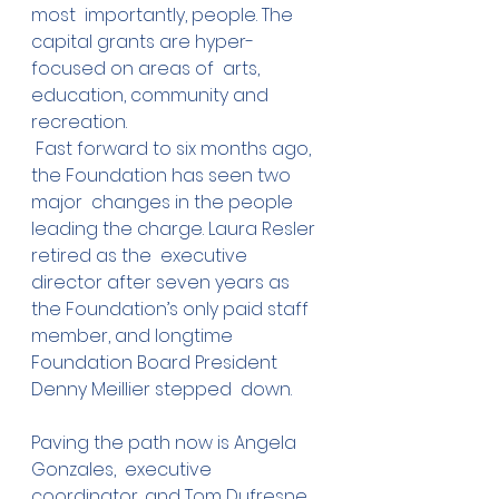
most  importantly, people. The 
capital grants are hyper-
focused on areas of  arts, 
education, community and 
recreation.
 Fast forward to six months ago, 
the Foundation has seen two 
major  changes in the people 
leading the charge. Laura Resler 
retired as the  executive 
director after seven years as 
the Foundation’s only paid staff  
member, and longtime 
Foundation Board President 
Denny Meillier stepped  down. 
Paving the path now is Angela 
Gonzales,  executive 
coordinator, and Tom Dufresne, 