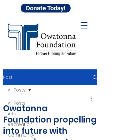
Donate Today!
Post
All Posts
All Posts
Owatonna
Arts
Foundation propelling
Recreation
into future with
Community