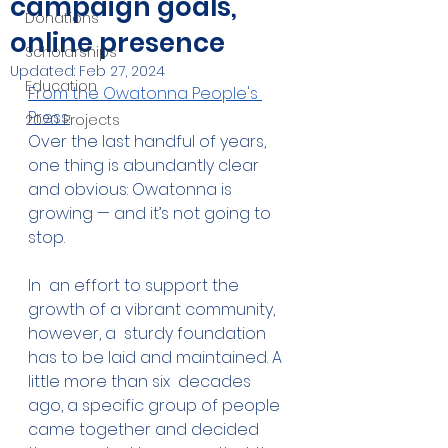
campaign goals,
Donations
online presence
Scholarships
Updated:
Feb 27, 2024
Education
From the Owatonna People's 
Press:
2020 Projects
Over the last handful of years, 
one thing is abundantly clear 
and obvious: Owatonna is 
growing — and it’s not going to 
stop.
In  an effort to support the 
growth of a vibrant community, 
however, a  sturdy foundation 
has to be laid and maintained. A 
little more than six  decades 
ago, a specific group of people 
came together and decided 