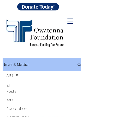
Donate Today!
News & Media
Arts
All
Posts
Arts
Recreation