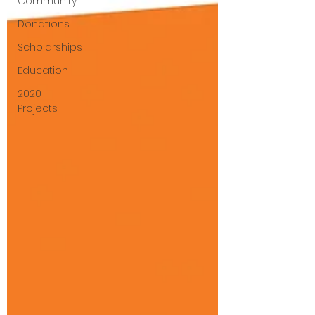
Community
Donations
Scholarships
Education
2020
Projects