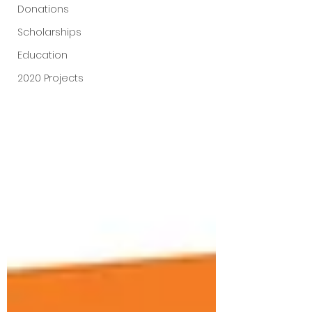
Donations
Scholarships
Education
2020 Projects