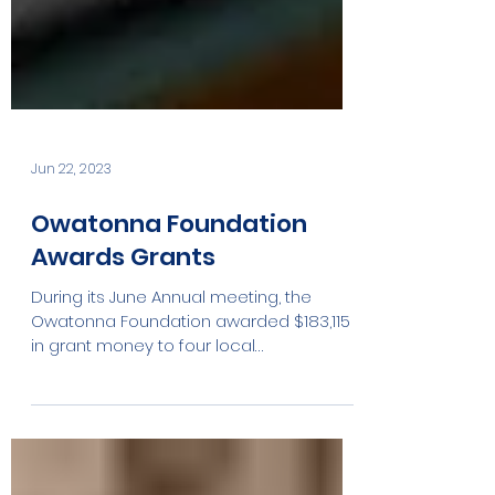
Jun 22, 2023
Owatonna Foundation
Awards Grants
During its June Annual meeting, the
Owatonna Foundation awarded $183,115
in grant money to four local
organizations. · $8115.00...