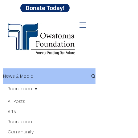
Donate Today!
News & Media
Recreation
All Posts
Arts
Recreation
Community