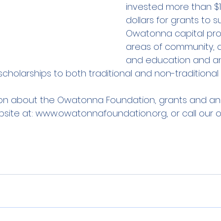
invested more than $11.
dollars for grants to s
Owatonna capital proj
areas of community, ar
and education and an
cholarships to both traditional and non-traditional
on about the Owatonna Foundation, grants and an 
bsite at: www.owatonnafoundation.org, or call our o