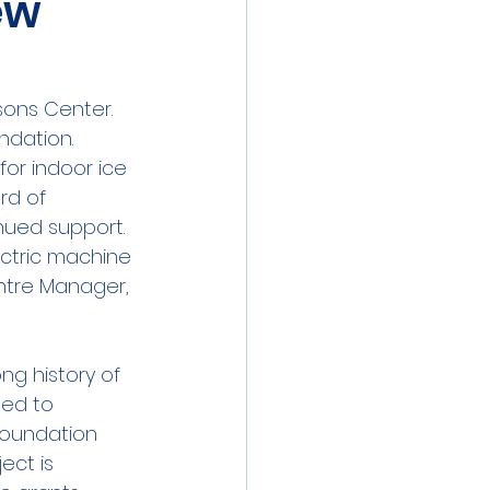
ew
sons Center. 
dation. 
or indoor ice 
rd of 
nued support. 
ectric machine 
ntre Manager, 
ng history of 
ed to 
 Foundation 
ect is 