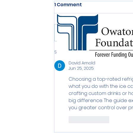
1 Comment
Write a comment...
Sort by:
Newest
David Arnold
Jun 25, 2025
Choosing a top-rated refri
what you do with the ice ca
crafting custom drinks or hos
big difference. The guide ex
you greater control over p
Like
Reply