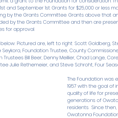
it a grant to the Foundation for consideration. Th
1st and September 1st. Grants for $25,000 or less m
ing by the Grants Committee. Grants above that 
ded by the Grants Committee and then are presen
es for approval.
below: Pictured are, left to right: Scott Goldberg, S
e Seykora, Foundation Trustee, County Commissione
 Trustees Bill Beer, Denny Meillier, Chad Lange, Core
tee Julie Rethemeier, and Steve Schroht, Four Sea
The Foundation was es
1957 with the goal of 
quality of life for pre
generations of Owat
residents.  Since then,
Owatonna Foundation