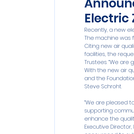
Announc
Electri
Recently, a new el
The machine was f
Citing new air qua
facilities, the req
Trustees. “We are 
With the new air q
and the Foundation
Steve Schroht.
“We are pleased to 
supporting communi
enhance the quality
Executive Director, 