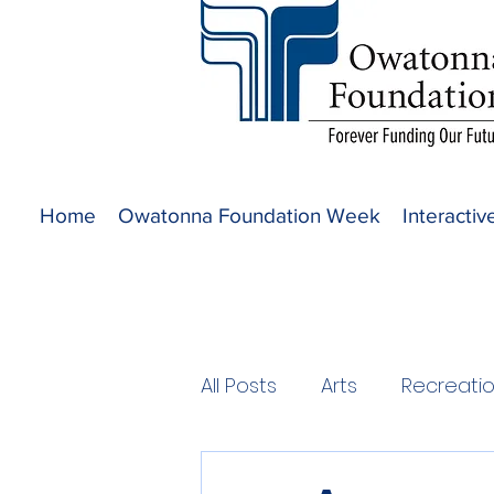
Home
Owatonna Foundation Week
Interacti
All Posts
Arts
Recreati
2020 Projects