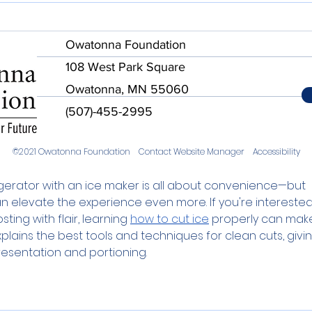
Owatonna Foundation
108 West Park Square
Owatonna, MN 55060
(507)-455-2995
©2021 Owatonna Foundation
Contact Website Manager
Accessibility
gerator with an ice maker is all about convenience—but 
n elevate the experience even more. If you're interested 
ting with flair, learning 
how to cut ice
 properly can mak
plains the best tools and techniques for clean cuts, givin
resentation and portioning.