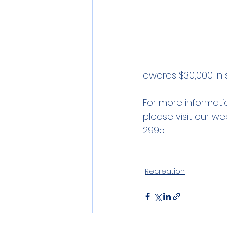
awards $30,000 in s
For more informati
please visit our we
2995.
Recreation