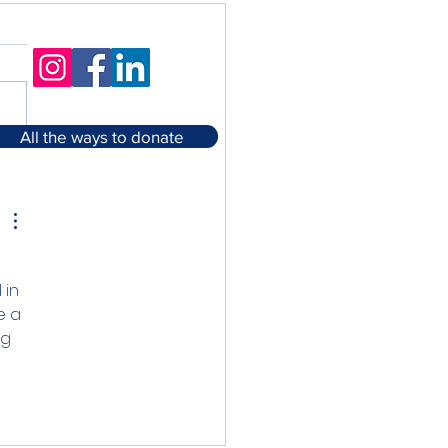
All the ways to donate
in 
e a 
g 