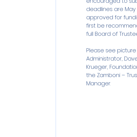
encouraged to subm
deadlines are May 
approved for fund
first be recommen
full Board of Truste
Please see picture 
Administrator, Dav
Krueger, Foundation
the Zamboni – Trus
Manager.