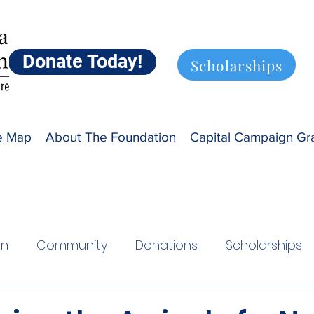
Donate Today!
Scholarships
ve Map
About The Foundation
Capital Campaign Gr
on
Community
Donations
Scholarships