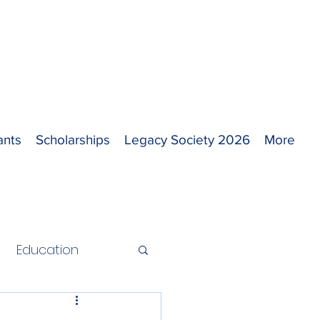
ants
Scholarships
Legacy Society 2026
More
Education