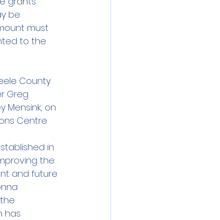
e grants 
ay be 
amount must 
ted to the 
teele County 
r Greg 
y Mensink, on 
sons Centre 
tablished in 
improving the 
sent and future 
onna 
 the 
 has 