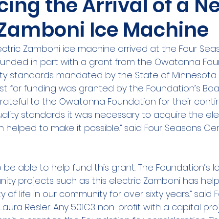
ing the Arrival of a N
c Zamboni Ice Machine
ectric Zamboni ice machine arrived at the Four Sea
unded in part with a grant from the Owatonna Foun
lity standards mandated by the State of Minnesota f
uest for funding was granted by the Foundation’s Boa
grateful to the Owatonna Foundation for their conti
uality standards it was necessary to acquire the el
 helped to make it possible.” said Four Seasons Ce
be able to help fund this grant. The Foundation’s lo
ty projects such as this electric Zamboni has help
 of life in our community for over sixty years.” said
Laura Resler. Any 501C3 non-profit with a capital proj