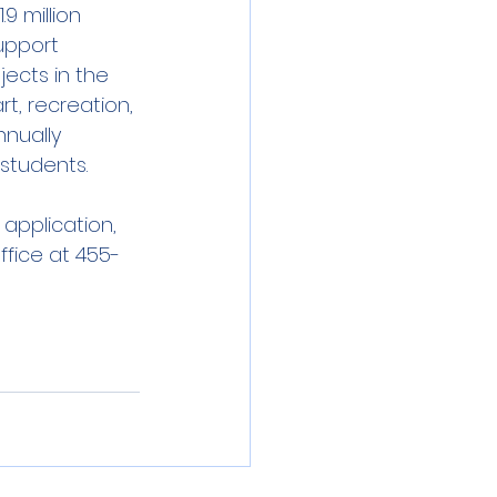
9 million 
upport 
ects in the 
t, recreation, 
nually 
 students.
application, 
ffice at 455-