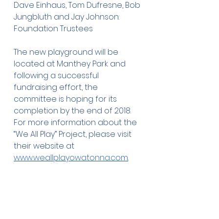
Dave Einhaus, Tom Dufresne, Bob 
Jungbluth and Jay Johnson: 
Foundation Trustees
The new playground will be 
located at Manthey Park and 
following a successful 
fundraising effort, the 
committee is hoping for its 
completion by the end of 2018. 
For more information about the 
“We All Play” Project, please visit 
their website at 
www.weallplayowatonna.com
.
The Owatonna Foundation was 
established in 1957 with the goal 
of improving the quality of life 
for present and future 