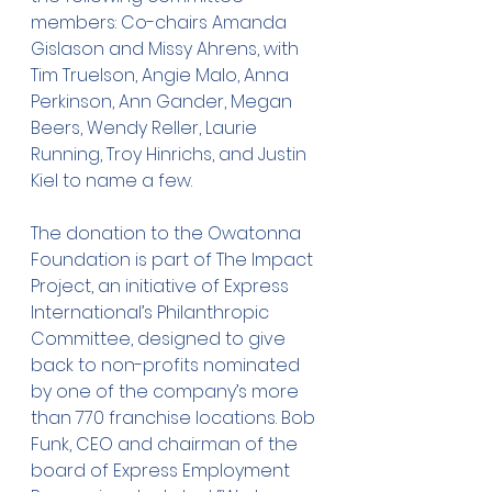
members: Co-chairs Amanda 
Gislason and Missy Ahrens, with 
Tim Truelson, Angie Malo, Anna 
Perkinson, Ann Gander, Megan 
Beers, Wendy Reller, Laurie 
Running, Troy Hinrichs, and Justin 
Kiel to name a few.
The donation to the Owatonna 
Foundation is part of The Impact 
Project, an initiative of Express 
International’s Philanthropic 
Committee, designed to give 
back to non-profits nominated 
by one of the company’s more 
than 770 franchise locations. Bob 
Funk, CEO and chairman of the 
board of Express Employment 