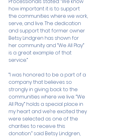
Processionals stated: “We know 
how important it is to support 
the communities where we work, 
serve, and live. The dedication 
and support that former owner 
Betsy Lindgren has shown for 
her community and “We All Play” 
is a great example of that 
service.”
“I was honored to be a part of a 
company that believes so 
strongly in giving back to the 
communities where we live. “We 
All Play” holds a special place in 
my heart and we’re excited they 
were selected as one of the 
charities to receive this 
donation.” said Betsy Lindgren, 