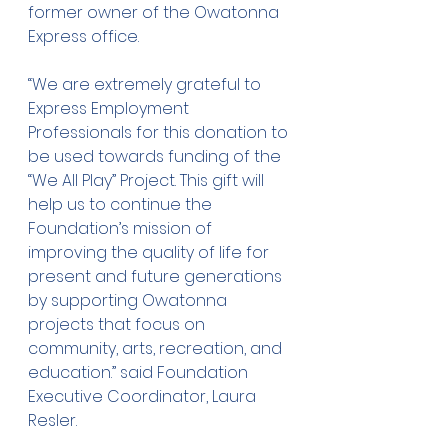
former owner of the Owatonna 
Express office.
“We are extremely grateful to 
Express Employment 
Professionals for this donation to 
be used towards funding of the 
“We All Play” Project. This gift will 
help us to continue the 
Foundation’s mission of 
improving the quality of life for 
present and future generations 
by supporting Owatonna 
projects that focus on 
community, arts, recreation, and 
education.” said Foundation 
Executive Coordinator, Laura 
Resler.