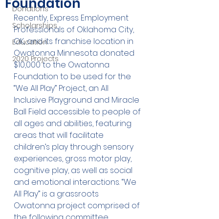
Foundation
Donations
Recently, Express Employment 
Scholarships
Professionals of Oklahoma City, 
OK, and its franchise location in 
Education
Owatonna Minnesota donated 
2020 Projects
$10,000 to the Owatonna 
Foundation to be used for the 
“We All Play” Project, an All 
Inclusive Playground and Miracle 
Ball Field accessible to people of 
all ages and abilities, featuring 
areas that will facilitate 
children’s play through sensory 
experiences, gross motor play, 
cognitive play, as well as social 
and emotional interactions. “We 
All Play” is a grassroots 
Owatonna project comprised of 
the following committee 