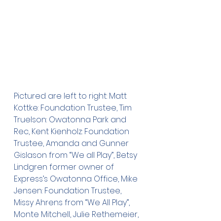
Pictured are left to right: Matt 
Kottke: Foundation Trustee, Tim 
Truelson: Owatonna Park and 
Rec, Kent Kienholz: Foundation 
Trustee, Amanda and Gunner 
Gislason from “We all Play”, Betsy 
Lindgren former owner of 
Express’s Owatonna Office, Mike 
Jensen: Foundation Trustee, 
Missy Ahrens from “We All Play”, 
Monte Mitchell, Julie Rethemeier, 