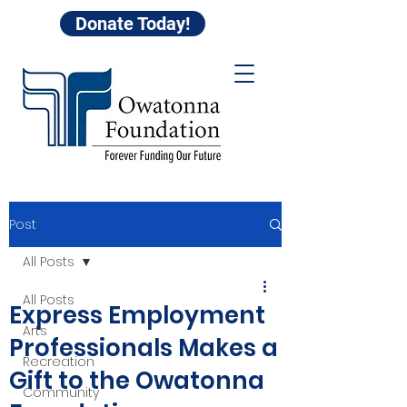
Donate Today!
Post
All Posts
All Posts
Express Employment
Arts
Professionals Makes a
Recreation
Gift to the Owatonna
Community