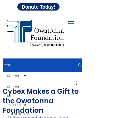
Donate Today!
Post
All Posts
All Posts
Cybex Makes a Gift to
Arts
the Owatonna
Recreation
Foundation
Community