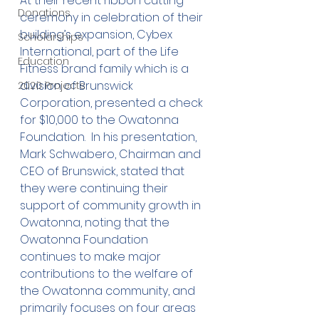
At their recent ribbon cutting 
Donations
ceremony in celebration of their 
building’s expansion, Cybex 
Scholarships
International, part of the Life 
Education
Fitness brand family which is a 
division of Brunswick 
2020 Projects
Corporation, presented a check 
for $10,000 to the Owatonna 
Foundation.  In his presentation, 
Mark Schwabero, Chairman and 
CEO of Brunswick, stated that 
they were continuing their 
support of community growth in 
Owatonna, noting that the 
Owatonna Foundation 
continues to make major 
contributions to the welfare of 
the Owatonna community, and 
primarily focuses on four areas 