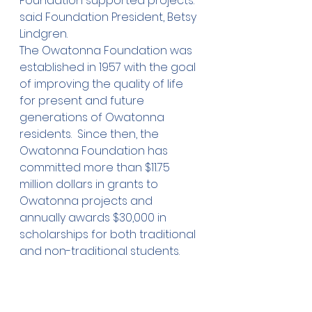
Foundation supported projects.” 
said Foundation President, Betsy 
Lindgren.
The Owatonna Foundation was 
established in 1957 with the goal 
of improving the quality of life 
for present and future 
generations of Owatonna 
residents.  Since then, the 
Owatonna Foundation has 
committed more than $11.75 
million dollars in grants to 
Owatonna projects and 
annually awards $30,000 in 
scholarships for both traditional 
and non-traditional students.