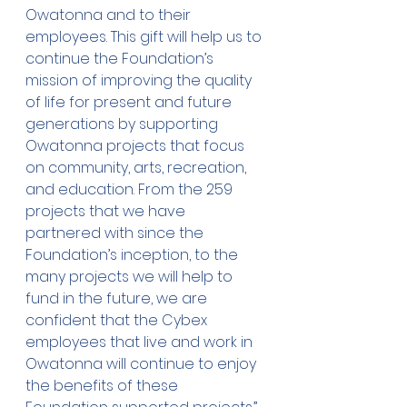
Owatonna and to their 
employees. This gift will help us to 
continue the Foundation’s 
mission of improving the quality 
of life for present and future 
generations by supporting 
Owatonna projects that focus 
on community, arts, recreation, 
and education. From the 259 
projects that we have 
partnered with since the 
Foundation’s inception, to the 
many projects we will help to 
fund in the future, we are 
confident that the Cybex 
employees that live and work in 
Owatonna will continue to enjoy 
the benefits of these 