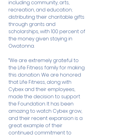
including community, arts, 
recreation, and education; 
distributing their charitable gifts 
through grants and 
scholarships, with 100 percent of 
the money given staying in 
Owatonna.
“We are extremely grateful to 
the Life Fitness family for making 
this donation. We are honored 
that Life Fitness, along with 
Cybex and their employees, 
made the decision to support 
the Foundation. It has been 
amazing to watch Cybex grow, 
and their recent expansion is a 
great example of their 
continued commitment to 