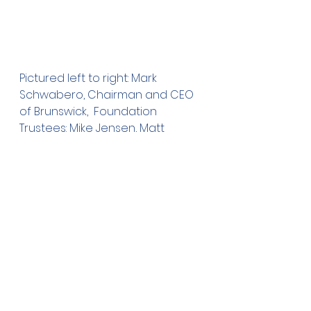
Pictured left to right: Mark 
Schwabero, Chairman and CEO 
of Brunswick,  Foundation 
Trustees: Mike Jensen, Matt 
Kottke, Sharon West, Julie 
Rethemeier, Bob Heers, Dale 
Gandrud, and Tim McManimon.
For more information about the 
Owatonna Foundation, please 
visit our website at: 
www.owatonnafoundation.org
, 
or call our office at 455-2995.