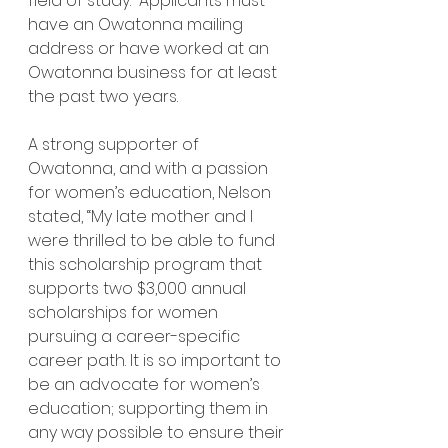
field of study.  Applicants must 
have an Owatonna mailing 
address or have worked at an 
Owatonna business for at least 
the past two years. 
A strong supporter of 
Owatonna, and with a passion 
for women’s education, Nelson 
stated, “My late mother and I 
were thrilled to be able to fund 
this scholarship program that 
supports two $3,000 annual 
scholarships for women 
pursuing a career-specific 
career path. It is so important to 
be an advocate for women’s 
education; supporting them in 
any way possible to ensure their 