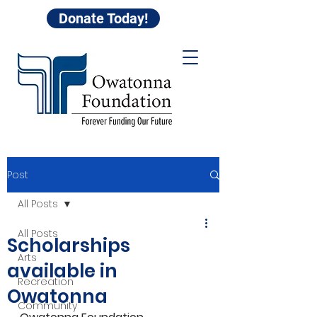
Donate Today!
Post
All Posts
All Posts
Scholarships
Arts
available in
Recreation
Owatonna
Community