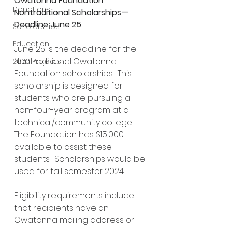
Owatonna Foundation 
Donations
Nontraditional Scholarships—
Deadline June 25
Scholarships
Education
June 25 is the deadline for the 
Nontraditional Owatonna 
2020 Projects
Foundation scholarships.  This 
scholarship is designed for 
students who are pursuing a 
non-four-year program at a 
technical/community college.  
The Foundation has $15,000 
available to assist these 
students.  Scholarships would be 
used for fall semester 2024.
Eligibility requirements include 
that recipients have an 
Owatonna mailing address or 