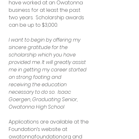
have worked at an Owatonna 
business for at least the past 
two years.  Scholarship awards 
can be up to $3,000. 
I want to begin by offering my 
sincere gratitude for the 
scholarship which you have 
provided me. It will greatly assist 
me in getting my career started 
on strong footing and 
receiving the education 
necessary to do so.  Isaac 
Goergen, Graduating Senior, 
Owatonna High School
Applications are available at the 
Foundation’s website at 
owatonnafoundation.org
 and 