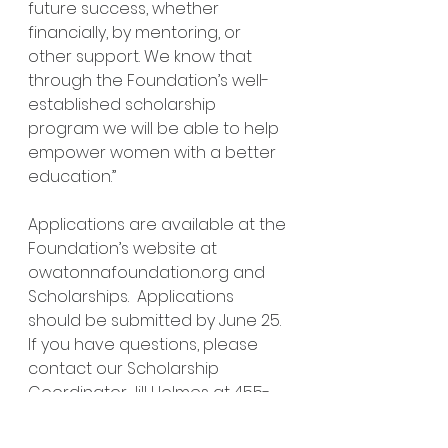
future success, whether 
financially, by mentoring, or 
other support. We know that 
through the Foundation’s well-
established scholarship 
program we will be able to help 
empower women with a better 
education.”
Applications are available at the 
Foundation’s website at 
owatonnafoundation.org
 and 
Scholarships.  Applications 
should be submitted by June 25.  
If you have questions, please 
contact our Scholarship 
Coordinator Jill Holmes at 455-
3059.