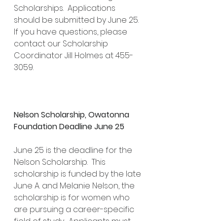
Scholarships.  Applications 
should be submitted by June 25.  
If you have questions, please 
contact our Scholarship 
Coordinator Jill Holmes at 455-
3059.
Nelson Scholarship, Owatonna 
Foundation Deadline June 25
June 25 is the deadline for the 
Nelson Scholarship.  This 
scholarship is funded by the late 
June A. and Melanie Nelson, the 
scholarship is for women who 
are pursuing a career-specific 