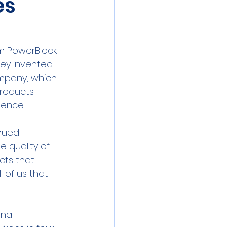
es
 PowerBlock.  
hey invented 
mpany, which 
products 
sence.
inued 
 quality of 
cts that 
 of us that 
nna 