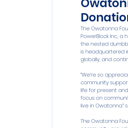
Owatonn
Donatio
The Owatonna Found
PowerBlock Inc., a
the nested dumbbe
is headquartered i
globally, and cont
“We’re so appreciat
community support 
life for present a
focus on community,
live in Owatonna.” 
The Owatonna Found