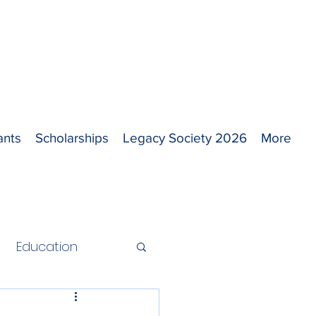
ants
Scholarships
Legacy Society 2026
More
Education