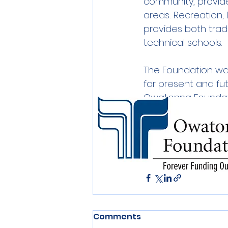
community, provide
areas: Recreation,
provides both tradi
technical schools.
The Foundation was 
for present and fu
Owatonna Foundatio
scholarships to lo
Owatonna Foundatio
or call our office a
Donations
Comments