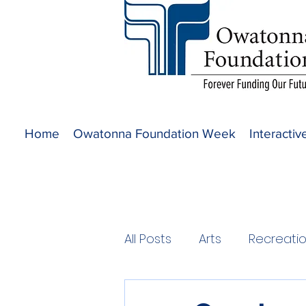
Home
Owatonna Foundation Week
Interacti
All Posts
Arts
Recreati
2020 Projects