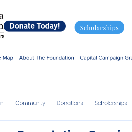
Donate Today!
Scholarships
ve Map
About The Foundation
Capital Campaign Gr
on
Community
Donations
Scholarships