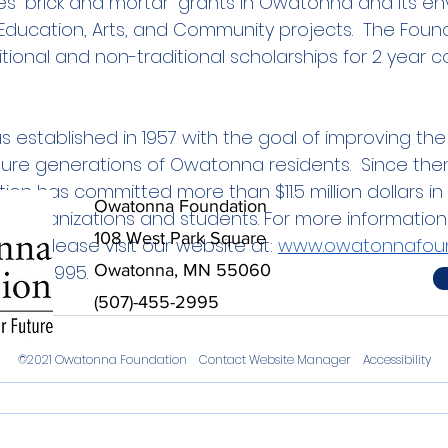
s “brick and mortar” grants in Owatonna and its envi
 Education, Arts, and Community projects.  The Foun
tional and non-traditional scholarships for 2 year c
established in 1957 with the goal of improving the qu
ture generations of Owatonna residents.  Since then
n has committed more than $11.5 million dollars in
Owatonna Foundation
cal organizations and students. For more informatio
108 West Park Square
n, please visit our website at: 
www.owatonnafoun
t 455-2995.
Owatonna, MN 55060
(507)-455-2995
©2021 Owatonna Foundation
Contact Website Manager
Accessibility