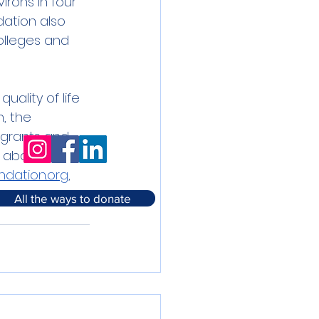
rons in four 
dation also 
olleges and 
ality of life 
, the 
 grants and 
n about the 
dation.org
, 
All the ways to donate