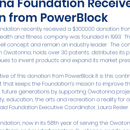
a Foundation Receiv
n from PowerBlock
ation recently received a $3000.00 donation from
 health and fitness company was founded in 1993.  T
ll concept and remain an industry leader.  The co
n Owatonna, holds over 30 patents, distributes its 
inues to invent products and expand its market pre
ive of this donation from PowerBlock. It is this cont
that keeps the Foundation’s mission to improve the
nd future generations by supporting Owatonna proje
 education, the arts and recreation a reality for all
said Foundation Executive Coordinator, Laura Resler.
ation, now in its 58th year of serving the Owato