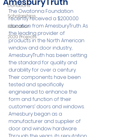
AmesburyTruth
Donations
The Owatonna Foundation 
Scholarships
recently received a $2000.00 
donation from AmesburyTruth. As 
Education
the leading provider of 
2020 Projects
products in the North American 
window and door industry, 
AmesburyTruth has been setting 
the standard for quality and 
durability for over a century. 
Their components have been 
tested and specifically 
engineered to enhance the 
form and function of their 
customers’ doors and windows. 
Amesbury began as a 
manufacturer and supplier of 
door and window hardware. 
Through the years, its reputation 