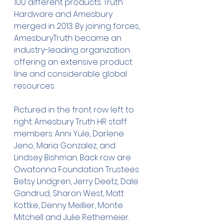
100 different products. Truth 
Hardware and Amesbury 
merged in 2013. By joining forces, 
AmesburyTruth became an 
industry-leading organization 
offering an extensive product 
line and considerable global 
resources.
Pictured in the front row left to 
right: Amesbury Truth HR staff 
members: Anni Yule, Darlene 
Jeno, Maria Gonzalez, and 
Lindsey Bishman. Back row are 
Owatonna Foundation Trustees: 
Betsy Lindgren, Jerry Deetz, Dale 
Gandrud, Sharon West, Matt 
Kottke, Denny Meillier, Monte 
Mitchell and Julie Rethemeier.