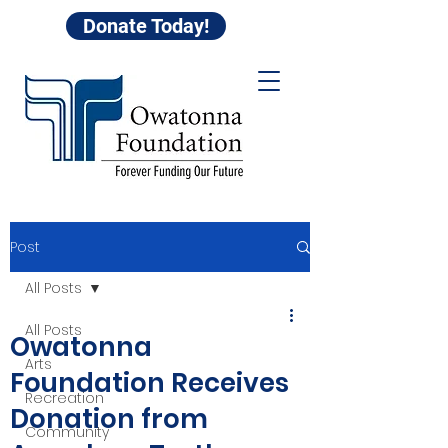
Donate Today!
Post
All Posts
All Posts
Owatonna
Arts
Foundation Receives
Recreation
Donation from
Community