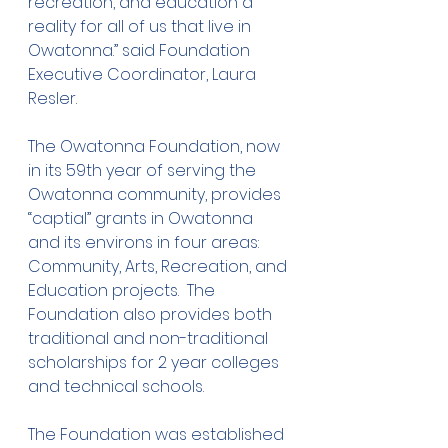
recreation, and education a 
reality for all of us that live in 
Owatonna.” said Foundation 
Executive Coordinator, Laura 
Resler.
The Owatonna Foundation, now 
in its 59th year of serving the 
Owatonna community, provides 
“captial” grants in Owatonna 
and its environs in four areas: 
Community, Arts, Recreation, and 
Education projects.  The 
Foundation also provides both 
traditional and non-traditional 
scholarships for 2 year colleges 
and technical schools.
The Foundation was established 