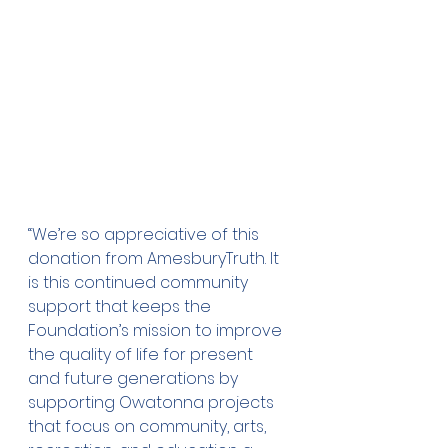
“We’re so appreciative of this 
donation from AmesburyTruth. It 
is this continued community 
support that keeps the 
Foundation’s mission to improve 
the quality of life for present 
and future generations by 
supporting Owatonna projects 
that focus on community, arts, 