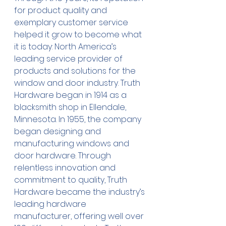
for product quality and 
exemplary customer service 
helped it grow to become what 
it is today: North America’s 
leading service provider of 
products and solutions for the 
window and door industry. Truth 
Hardware began in 1914 as a 
blacksmith shop in Ellendale, 
Minnesota. In 1955, the company 
began designing and 
manufacturing windows and 
door hardware. Through 
relentless innovation and 
commitment to quality, Truth 
Hardware became the industry’s 
leading hardware 
manufacturer, offering well over 