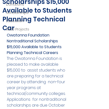
Scholarships $15,000
Donations
Available to Students
Scholarships
Planning Technical
Education
Car
2020 Projects
Owatonna Foundation 
Nontraditional Scholarships
$15,000 Available to Students 
Planning Technical Careers
The Owatonna Foundation is 
pleased to make available 
$15,000 to  assist students who 
are preparing for a technical 
career by attending  non-four 
year programs at 
technical/community colleges.  
Applications  for nontraditional 
scholarships are due October 