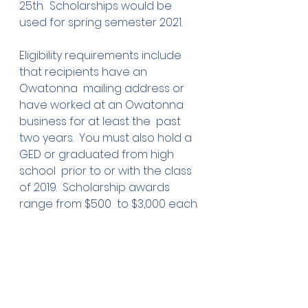
25th.  Scholarships would be 
used for spring semester 2021.
Eligibility requirements include 
that recipients have an 
Owatonna  mailing address or 
have worked at an Owatonna 
business for at least the  past 
two years.  You must also hold a 
GED or graduated from high 
school  prior to or with the class 
of 2019.  Scholarship awards 
range from $500  to $3,000 each.