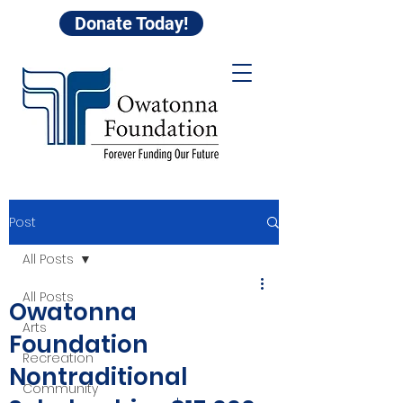
Donate Today!
Post
All Posts
All Posts
Owatonna
Arts
Foundation
Recreation
Nontraditional
Community