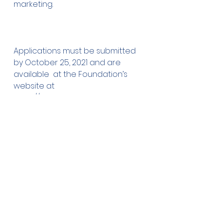
marketing.
Applications must be submitted 
by October 25, 2021 and are 
available  at the Foundation’s 
website at 
https://www.owatonnafoundatio
n.org/  Grants/Scholarships. If you 
have questions, please contact 
our  Scholarship Coordinator, Jill 
Holmes at 455-3059.
Comments