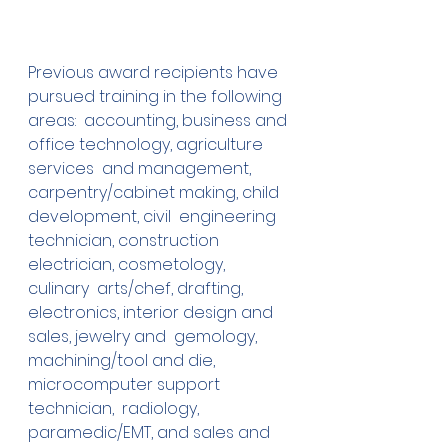
Previous award recipients have 
pursued training in the following  
areas:  accounting, business and 
office technology, agriculture 
services  and management, 
carpentry/cabinet making, child 
development, civil  engineering 
technician, construction 
electrician, cosmetology, 
culinary  arts/chef, drafting, 
electronics, interior design and 
sales, jewelry and  gemology, 
machining/tool and die, 
microcomputer support 
technician,  radiology, 
paramedic/EMT, and sales and 