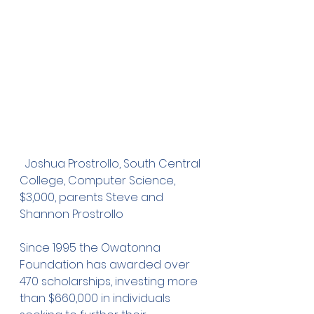
  Joshua Prostrollo, South Central 
College, Computer Science, 
$3,000, parents Steve and 
Shannon Prostrollo
Since 1995 the Owatonna 
Foundation has awarded over 
470 scholarships, investing more 
than $660,000 in individuals 