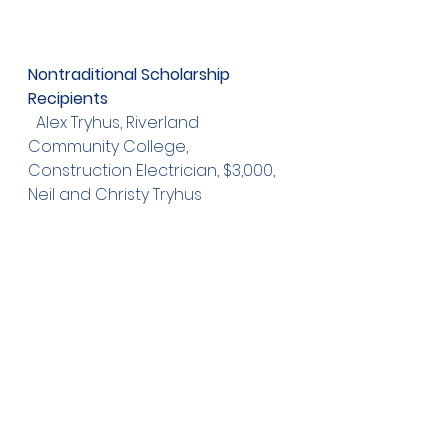
Nontraditional Scholarship 
Recipients
  Alex Tryhus, Riverland 
Community College, 
Construction Electrician, $3,000, 
Neil and Christy Tryhus