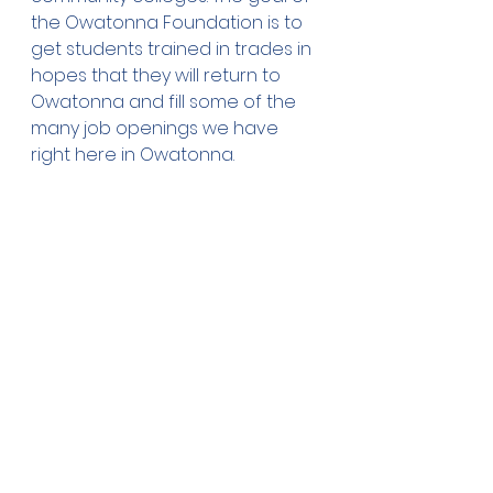
the Owatonna Foundation is to 
get students trained in trades in 
hopes that they will return to 
Owatonna and fill some of the 
many job openings we have 
right here in Owatonna. 