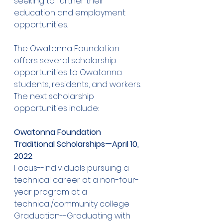
seeking to further their 
education and employment 
opportunities. 
The Owatonna Foundation 
offers several scholarship 
opportunities to Owatonna 
students, residents, and workers. 
The next scholarship 
opportunities include: 
Owatonna Foundation 
Traditional Scholarships—April 10, 
2022
Focus--Individuals pursuing a 
technical career at a non-four-
year program at a 
technical/community college
Graduation--Graduating with 