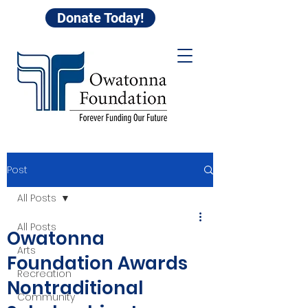
Donate Today!
Post
All Posts
All Posts
Owatonna
Arts
Foundation Awards
Recreation
Nontraditional
Community