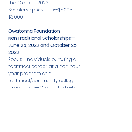
the Class of 2022  
Scholarship Awards--$500 - 
$3,000
Owatonna Foundation 
NonTraditional Scholarships—
June 25, 2022 and October 25, 
2022
Focus--Individuals pursuing a 
technical career at a non-four-
year program at a 
technical/community college  
Graduation--Graduated with 
the class of 2022 or prior
Scholarship Awards--$500 - 
$3,000
June A. and Melanie Nelson 
Scholarship for Women—June 25, 