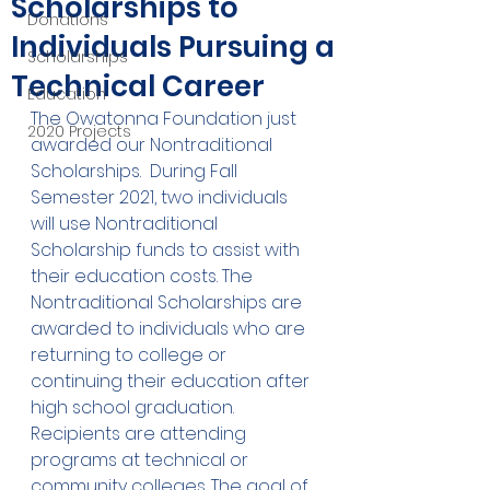
Scholarships to
Donations
Individuals Pursuing a
Scholarships
Technical Career
Education
The Owatonna Foundation just 
2020 Projects
awarded our Nontraditional 
Scholarships.  During Fall 
Semester 2021, two individuals 
will use Nontraditional 
Scholarship funds to assist with 
their education costs. The 
Nontraditional Scholarships are 
awarded to individuals who are 
returning to college or 
continuing their education after 
high school graduation. 
Recipients are attending 
programs at technical or 
community colleges. The goal of 