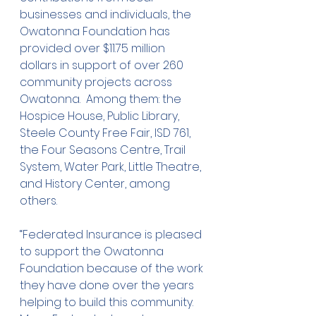
businesses and individuals, the 
Owatonna Foundation has 
provided over $11.75 million 
dollars in support of over 260 
community projects across 
Owatonna.  Among them: the 
Hospice House, Public Library, 
Steele County Free Fair, ISD 761, 
the Four Seasons Centre, Trail 
System, Water Park, Little Theatre, 
and History Center, among 
others.
“Federated Insurance is pleased 
to support the Owatonna 
Foundation because of the work 
they have done over the years 
helping to build this community.  