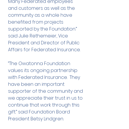
Many Federated employees 
and customers as well as the 
community as a whole have 
benefited from projects 
supported by the Foundation.” 
said Julie Rethemeier, Vice 
President and Director of Public 
Affairs for Federated Insurance.
“The Owatonna Foundation 
values its ongoing partnership 
with Federated Insurance.  They 
have been an important 
supporter of the community and 
we appreciate their trust in us to 
continue that work through this 
gift.” said Foundation Board 
President Betsy Lindgren.