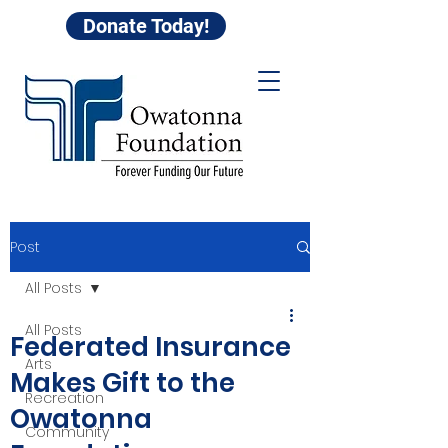
Donate Today!
Post
All Posts
All Posts
Federated Insurance
Arts
Makes Gift to the
Recreation
Owatonna
Community