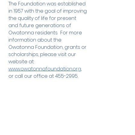
The Foundation was established 
in 1957 with the goal of improving 
the quality of life for present 
and future generations of 
Owatonna residents.  For more 
information about the 
Owatonna Foundation, grants or 
scholarships, please visit our 
website at: 
www.owatonnafoundation.org
, 
or call our office at 455-2995.