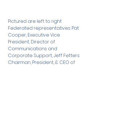
Pictured are left to right 
Federated representatives: Pat 
Cooper, Executive Vice 
President, Director of 
Communications and 
Corporate Support, Jeff Fetters: 
Chairman, President, & CEO of 
Federated Insurance, Dave 
Einhaus: Foundation Trustee, Julie 
Rethemeier: Vice President, 
Director of Public Affairs, Dale 
Gandrud: Foundation Trustee, 
Betsy Lindgren: President of the 
Owatonna Foundation, and Ray 
Stawarz: Foundation Trustee.