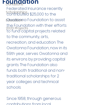
Foundation
Donations
Federated Insurance recently 
Scholarships
contributed $25,000 to the 
Owatonna Foundation to assist 
Education
the Foundation with their efforts 
2020 Projects
to fund capital projects related 
to the community, arts, 
recreation, and education. The 
Owatonna Foundation, now in its 
59th year, serves Owatonna and 
its environs by providing capital 
grants. The Foundation also 
funds both traditional and non-
traditional scholarships for 2 
year colleges and technical 
schools.
Since 1958, through generous 
contributions from local 