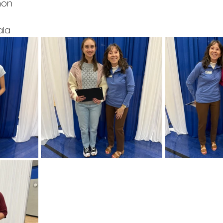
mon
t
ala