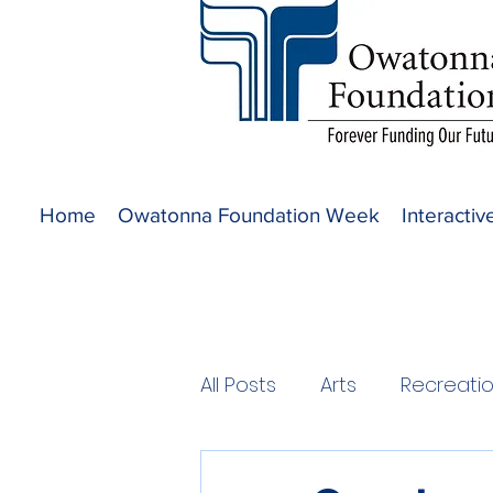
Home
Owatonna Foundation Week
Interacti
All Posts
Arts
Recreati
2020 Projects