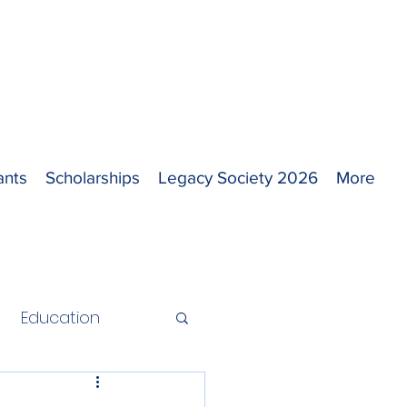
ants
Scholarships
Legacy Society 2026
More
Education