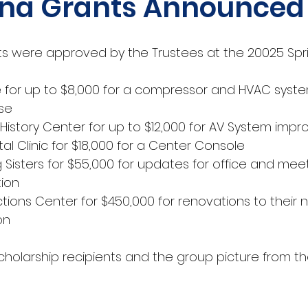
na Grants Announced
ts were approved by the Trustees at the 20025 Spr
 for up to $8,000 for a compressor and HVAC syste
use
History Center for up to $12,000 for AV System imp
tal Clinic for $18,000 for a Center Console
g Sisters for $55,000 for updates for office and mee
ion 
ctions Center for $450,000 for renovations to their 
on
cholarship recipients and the group picture from th