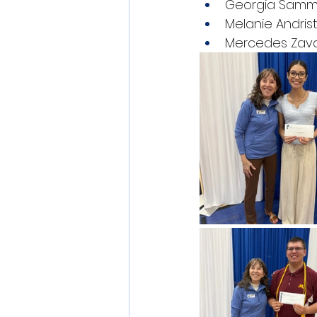
Georgia Sam
Melanie Andris
Mercedes Zav