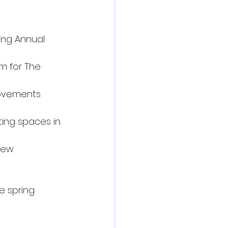
ing Annual 
m for The 
rovements
ting spaces in 
new 
e spring 