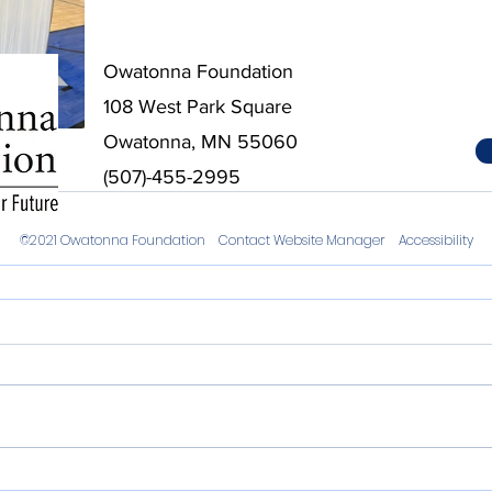
Owatonna Foundation
108 West Park Square
Owatonna, MN 55060
ips
(507)-455-2995
©2021 Owatonna Foundation
Contact Website Manager
Accessibility