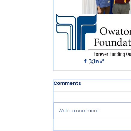
Education
Scholarsh
Comments
Write a comment...