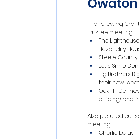
Owaton
The following Gran
Trustee meeting:
The Lighthouse
Hospitality Ho
Steele County 
Let's Smile Den
Big Brothers Bi
their new locat
Oak Hill Conne
building/locati
Also pictured our s
meeting:
Charlie Dulas