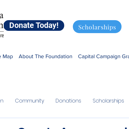
Donate Today!
Scholarships
ve Map
About The Foundation
Capital Campaign Gr
on
Community
Donations
Scholarships