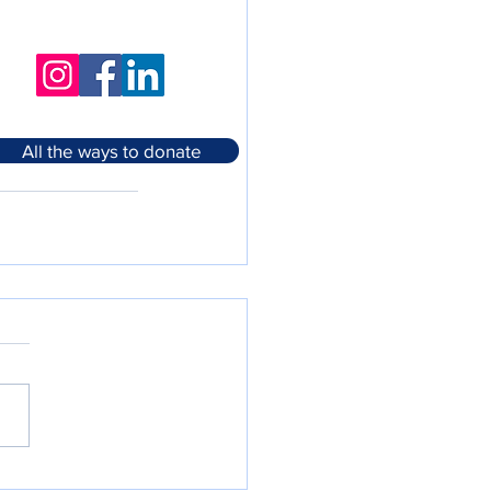
All the ways to donate