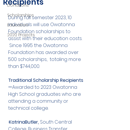
Recipients
Donations
Scholarships
During fall semester 2023, 10 
individuals will use Owatonna 
Education
Foundation scholarships to 
2020 Projects
assist with their education costs.  
 Since 1995 the Owatonna 
Foundation has awarded over 
500 scholarships,  totaling more 
than $744,000.  
Traditional Scholarship Recipients
—
Awarded to 2023 Owatonna 
High School graduates who are 
attending a community or 
technical college.
·KatrinaButler,
 South Central 
College, Business Transfer 