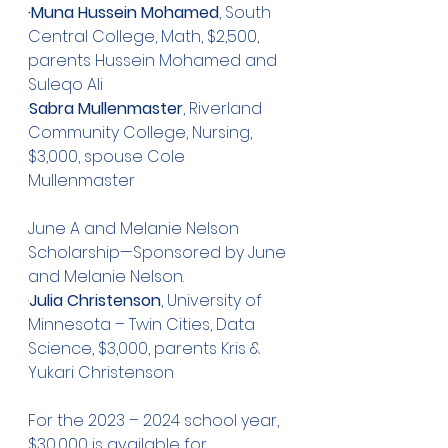
·Muna Hussein Mohamed
, South 
Central College, Math, $2,500, 
parents Hussein Mohamed and 
Suleqo Ali
·
Sabra Mullenmaster
, Riverland 
Community College, Nursing, 
$3,000, spouse Cole 
Mullenmaster
June A and Melanie Nelson 
Scholarship—Sponsored by June 
and Melanie Nelson.  
·
Julia Christenson
, University of 
Minnesota – Twin Cities, Data 
Science, $3,000, parents Kris & 
Yukari Christenson
For the 2023 – 2024 school year,  
$30,000 is available for 