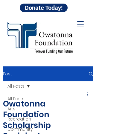
Donate Today!
Post
All Posts
All Posts
Owatonna
Arts
Foundation
Recreation
Scholarship
Community