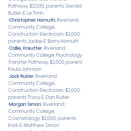
Pathway, $2,000, parents Gerald 
Butler & Le Trinh
·Christopher Homuth
, Riverland 
Community College, 
Construction Electrician, $2,000, 
parents Jackie & Barry Homuth
·Callie, Kreutter
, Riverland 
Community College, Psychology 
Transfer Pathway, $2,000, parent 
Paula Johnson 
·Jack Ruiter
, Riverland 
Community College, 
Construction Electrician, $2,000, 
parents Tracy & Dan Ruiter
·Morgan Simon
, Riverland 
Community College, 
Cosmetology, $2,000, parents 
Kristi & Matthew Simon