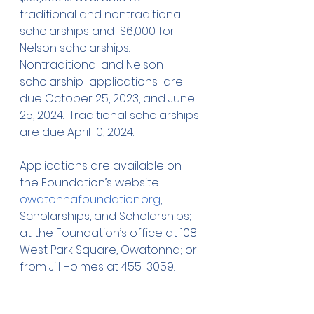
traditional and nontraditional 
scholarships and  $6,000 for 
Nelson scholarships.  
Nontraditional and Nelson 
scholarship  applications  are 
due October 25, 2023, and June 
25, 2024.  Traditional scholarships  
are due April 10, 2024.  
Applications are available on 
the Foundation’s website 
owatonnafoundation.org
, 
Scholarships, and Scholarships; 
at the Foundation’s office at 108 
West Park Square, Owatonna; or 
from Jill Holmes at 455-3059. 
Shown Below:  Jack Ruiter, 