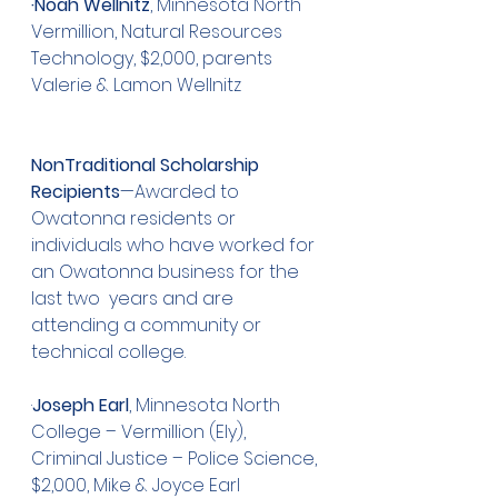
·Noah Wellnitz
, Minnesota North 
Vermillion, Natural Resources 
Technology, $2,000, parents 
Valerie & Lamon Wellnitz
NonTraditional Scholarship 
Recipients
—Awarded to 
Owatonna residents or 
individuals who have worked for 
an Owatonna business for the 
last two  years and are 
attending a community or 
technical college.
·
Joseph Earl
, Minnesota North 
College – Vermillion (Ely), 
Criminal Justice – Police Science, 
$2,000, Mike & Joyce Earl