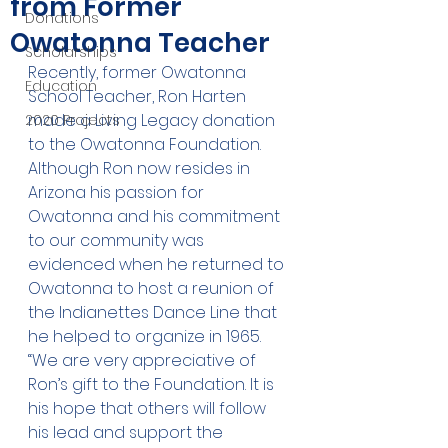
from Former
Donations
Owatonna Teacher
Scholarships
Recently, former Owatonna 
Education
School Teacher, Ron Harten 
made a Living Legacy donation 
2020 Projects
to the Owatonna Foundation. 
Although Ron now resides in 
Arizona his passion for 
Owatonna and his commitment 
to our community was 
evidenced when he returned to 
Owatonna to host a reunion of 
the Indianettes Dance Line that 
he helped to organize in 1965. 
“We are very appreciative of 
Ron’s gift to the Foundation. It is 
his hope that others will follow 
his lead and support the 