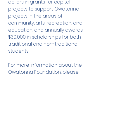
dollars in grants for capital 
projects to support Owatonna 
projects in the areas of 
community, arts, recreation, and 
education, and annually awards 
$30,000 in scholarships for both 
traditional and non-traditional 
students.
For more information about the 
Owatonna Foundation, please 
visit our website at: 
www.owatonnafoundation.org, 
or call our office at 455-2995.
Donations