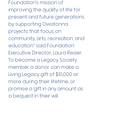
Foundation’s mission of 
improving the quality of life for 
present and future generations 
by supporting Owatonna 
projects that focus on 
community, arts, recreation, and 
education.” said Foundation 
Executive Director, Laura Resler. 
To become a Legacy Society 
member a donor can make a 
Living Legacy gift of $10,000 or 
more during their lifetime, or 
promise a gift in any amount as 
a bequest in their will.