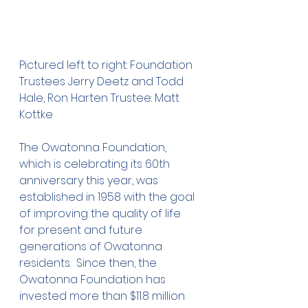
Pictured left to right: Foundation 
Trustees Jerry Deetz and Todd 
Hale, Ron Harten Trustee: Matt 
Kottke
The Owatonna Foundation, 
which is celebrating its 60th 
anniversary this year, was 
established in 1958 with the goal 
of improving the quality of life 
for present and future 
generations of Owatonna 
residents.  Since then, the 
Owatonna Foundation has 
invested more than $11.8 million 