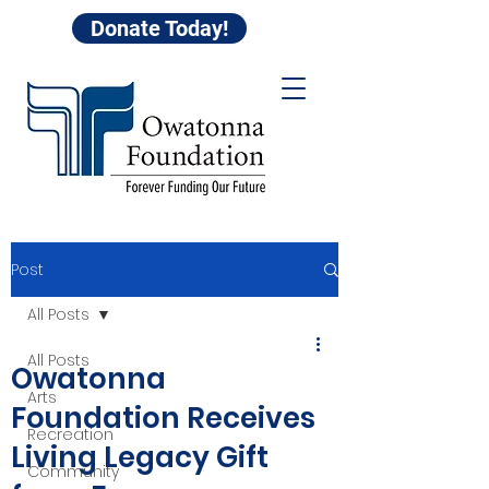
Donate Today!
Post
All Posts
All Posts
Owatonna
Arts
Foundation Receives
Recreation
Living Legacy Gift
Community