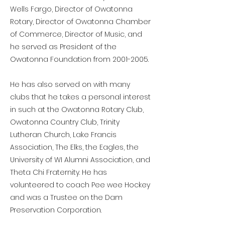
Wells Fargo, Director of Owatonna
Rotary, Director of Owatonna Chamber
of Commerce, Director of Music, and
he served as President of the
Owatonna Foundation from
2001-2005
.
He has also served on with many
clubs that he takes a personal interest
in such at the Owatonna Rotary Club,
Owatonna Country Club, Trinity
Lutheran Church, Lake Francis
Association, The Elks, the Eagles, the
University of WI Alumni Association, and
Theta Chi Fraternity. He has
volunteered to coach Pee wee Hockey
and was a Trustee on the Dam
Preservation Corporation.