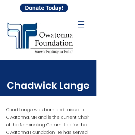
Donate Today!
Chadwick Lange
Chad Lange was born and raised in
Owatonna, MN and is the current Chair
of the Nominating Committee for the
Owatonna Foundation. He has served