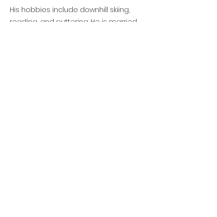
His hobbies include downhill skiing,
reading, and puttering. He is married
to his wife Karen and they have a
daughter Laura and a son Chadwick Jr
and three granddaughters.
All the ways to donate
©2021 Owatonna Foundation
Contact
Website Manager
Accessibility