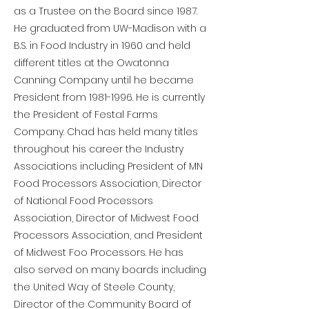
as a Trustee on the Board since 1987.
He graduated from UW-Madison with a
B.S. in Food Industry in 1960 and held
different titles at the Owatonna
Canning Company until he became
President from
1981-1996
. He is currently
the President of Festal Farms
Company. Chad has held many titles
throughout his career the Industry
Associations including President of MN
Food Processors Association, Director
of National Food Processors
Association, Director of Midwest Food
Processors Association, and President
of Midwest Foo Processors. He has
also served on many boards including
the United Way of Steele County,
Director of the Community Board of