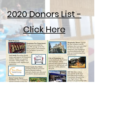
2020 Donors List -
Click Here