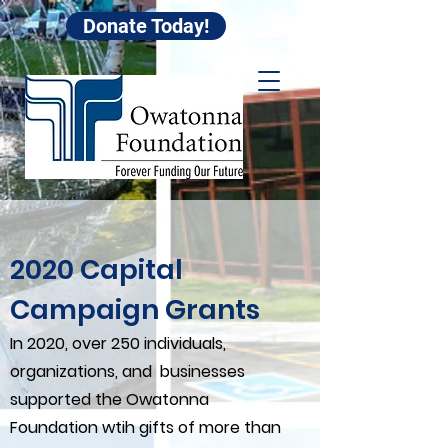
Donate Today!
2020 Capital
Campaign Grants
In 2020, over 250 individuals,
organizations, and businesses
supported the Owatonna
Foundation wtih gifts of more than