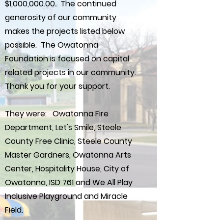
$1,000,000.00. The continued
generosity of our community
makes the projects listed below
possible. The Owatonna
Foundation is focused on capital
related projects in our community.
Thank you for your support.
They were: Owatonna Fire
Department, Let's Smile, Steele
County Free Clinic, Steele County
Master Gardners, Owatonna Arts
Center, Hospitality House, City of
Owatonna, ISD 761 and We All Play
Inclusive Playground and Miracle
Field.