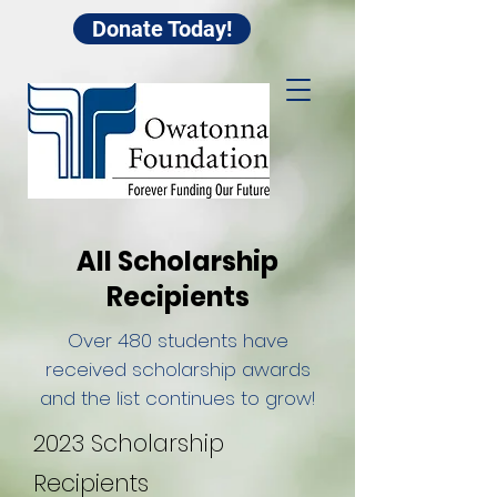
Donate Today!
All Scholarship
Recipients
Over 480 students have
received scholarship awards
and the list continues to grow!
2023 Scholarship
Recipients