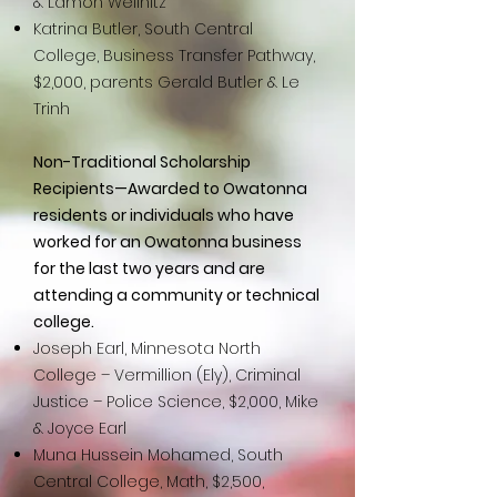
& Lamon Wellnitz
Katrina Butler, South Central
College, Business Transfer Pathway,
$2,000, parents Gerald Butler & Le
Trinh
Non-Traditional Scholarship
Recipients—Awarded to Owatonna
residents or individuals who have
worked for an Owatonna business
for the last two years and are
attending a community or technical
college.
Joseph Earl, Minnesota North
College – Vermillion (Ely), Criminal
Justice – Police Science, $2,000, Mike
& Joyce Earl
Muna Hussein Mohamed, South
Central College, Math, $2,500,