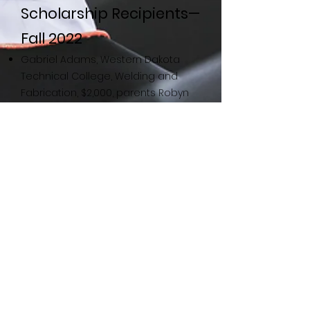
Scholarship Recipients—
Fall 2022
Gabriel Adams, Western Dakota
Technical College, Welding and
Fabrication, $2,000, parents Robyn
and Randall Adams
Sonja Sigler, Riverland Community
College, Nursing, $3,000, partner
Deanna Nelson
Nelson Scholarship
Recipients—Fall 2022
Abigale Dicks; University of
Wisconsin, LaCrosse; Microbiology;
$3,000; parents Rita and Kelly Reich
Emily Hagen, Luther College,
Environmental Studies, $3,000,