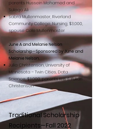
parents Hussein Mohamed and
Suleqo Ali
Sabra Mullenmaster, Riverland
Community College, Nursing, $3,000,
spouse Cole Mullenmaster
June A and Melanie Nelson
Scholarship—Sponsored by June and
Melanie Nelson.
Julia Christenson, University of
Minnesota – Twin Cities, Data
Science, $3,000, parents Kris & Yukari
Christenson
Traditional Scholarship
Recipients—Fall 2022