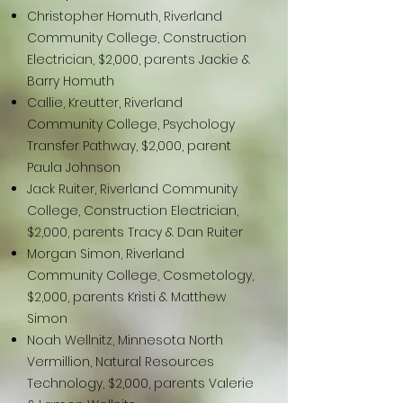
Christopher Homuth, Riverland
Community College, Construction
Electrician, $2,000, parents Jackie &
Barry Homuth
Callie, Kreutter, Riverland
Community College, Psychology
Transfer Pathway, $2,000, parent
Paula Johnson
Jack Ruiter, Riverland Community
College, Construction Electrician,
$2,000, parents Tracy & Dan Ruiter
Morgan Simon, Riverland
Community College, Cosmetology,
$2,000, parents Kristi & Matthew
Simon
Noah Wellnitz, Minnesota North
Vermillion, Natural Resources
Technology, $2,000, parents Valerie