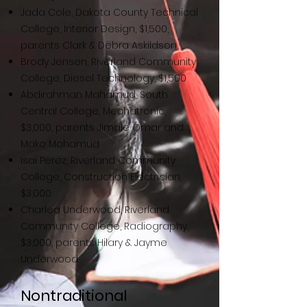
J
ada Cole, Dakota County Technical
College, Interior Design, $1,500,
parents Clark & Debra Askildson
Brody Jensen, Riverland
Community
College, Diesel Technology, $1,500
Abdirahman Mahamud, South
Central College, Mechatronic,
$3,000, parents Jimale Omar and
Mako Mohamud
Isai Perez, Riverland Community
College, Construction Electrician,
$3,000
Charlea Underwood, Riverland
Community College, Radiography,
$3,000, parents Hilary & Jayme
Underwood
Nontraditional